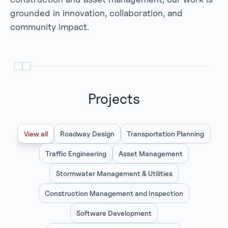
grounded in innovation, collaboration, and
community impact.
Projects
View all
Roadway Design
Transportation Planning
Traffic Engineering
Asset Management
Stormwater Management & Utilities
Construction Management and Inspection
Software Development