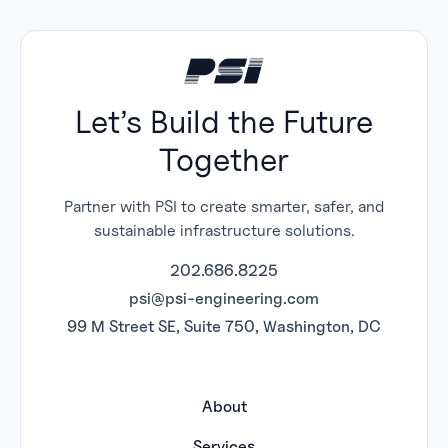
Let’s Build the Future
Together
Partner with PSI to create smarter, safer, and
sustainable infrastructure solutions.
202.686.8225
psi@psi-engineering.com
99 M Street SE, Suite 750, Washington, DC
About
Services