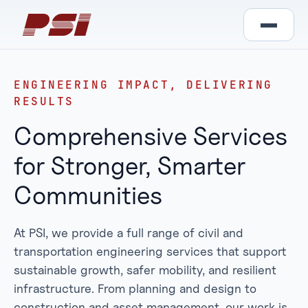
ENGINEERING IMPACT, DELIVERING
RESULTS
Comprehensive Services
for Stronger, Smarter
Communities
At PSI, we provide a full range of civil and
transportation engineering services that support
sustainable growth, safer mobility, and resilient
infrastructure. From planning and design to
construction and asset management, our work is