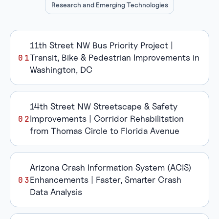
Research and Emerging Technologies
11th Street NW Bus Priority Project |
Transit, Bike & Pedestrian Improvements in
Washington, DC
14th Street NW Streetscape & Safety
Improvements | Corridor Rehabilitation
from Thomas Circle to Florida Avenue
Arizona Crash Information System (ACIS)
Enhancements | Faster, Smarter Crash
Data Analysis