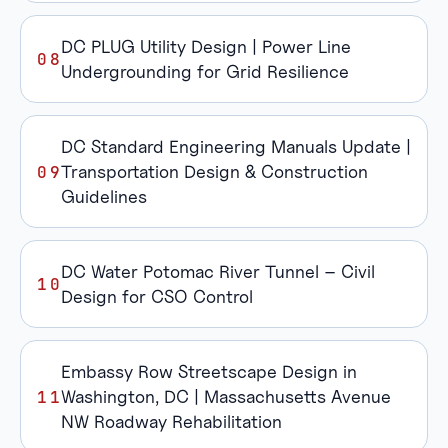
DC PLUG Utility Design | Power Line
Undergrounding for Grid Resilience
DC Standard Engineering Manuals Update |
Transportation Design & Construction
Guidelines
DC Water Potomac River Tunnel – Civil
Design for CSO Control
Embassy Row Streetscape Design in
Washington, DC | Massachusetts Avenue
NW Roadway Rehabilitation