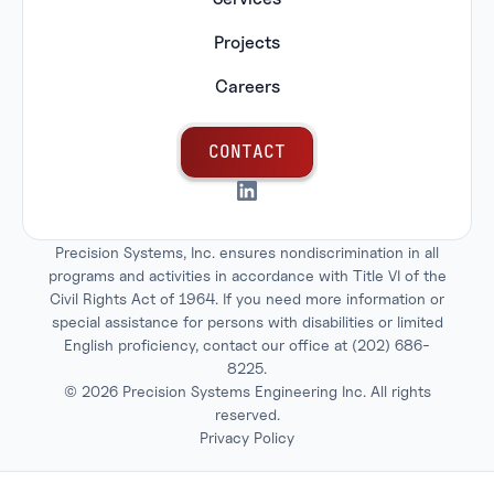
Projects
Careers
C
O
N
T
A
C
T
Precision Systems, Inc. ensures nondiscrimination in all
programs and activities in accordance with Title VI of the
Civil Rights Act of 1964. If you need more information or
special assistance for persons with disabilities or limited
English proficiency, contact our office at
(202) 686-
8225
.
©
2026
Precision Systems Engineering Inc. All rights
reserved.
Privacy Policy