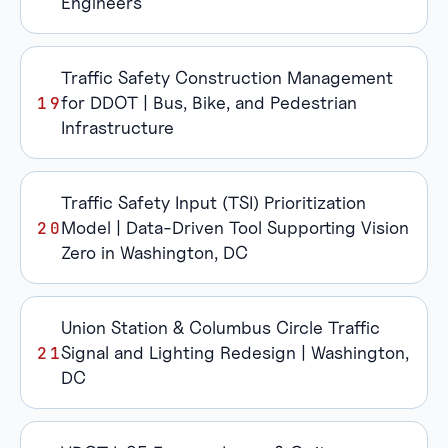
Engineers
Traffic Safety Construction Management
for DDOT | Bus, Bike, and Pedestrian
Infrastructure
Traffic Safety Input (TSI) Prioritization
Model | Data-Driven Tool Supporting Vision
Zero in Washington, DC
Union Station & Columbus Circle Traffic
Signal and Lighting Redesign | Washington,
DC