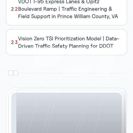
VDOT I-95 Express Lanes & Opitz
Boulevard Ramp | Traffic Engineering &
Field Support in Prince William County, VA
Vision Zero TSI Prioritization Model | Data-
Driven Traffic Safety Planning for DDOT