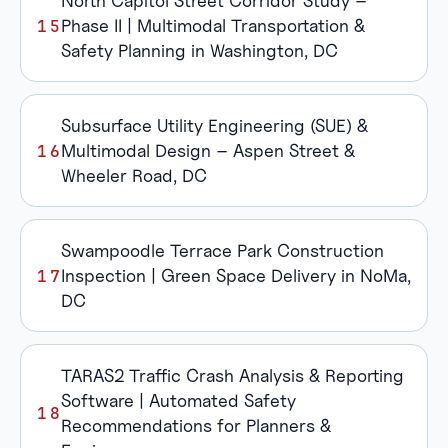
North Capitol Street Corridor Study –
Phase II | Multimodal Transportation &
Safety Planning in Washington, DC
Subsurface Utility Engineering (SUE) &
Multimodal Design – Aspen Street &
Wheeler Road, DC
Swampoodle Terrace Park Construction
Inspection | Green Space Delivery in NoMa,
DC
TARAS2 Traffic Crash Analysis & Reporting
Software | Automated Safety
Recommendations for Planners &