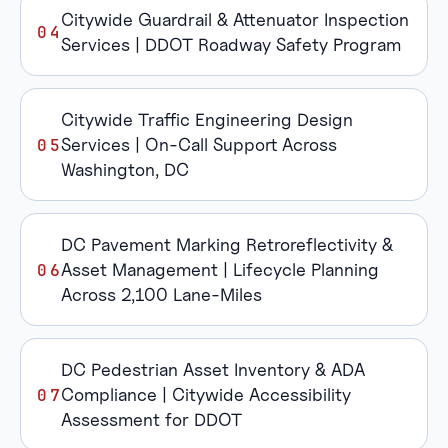
Citywide Guardrail & Attenuator Inspection
Services | DDOT Roadway Safety Program
Citywide Traffic Engineering Design
Services | On-Call Support Across
Washington, DC
DC Pavement Marking Retroreflectivity &
Asset Management | Lifecycle Planning
Across 2,100 Lane-Miles
DC Pedestrian Asset Inventory & ADA
Compliance | Citywide Accessibility
Assessment for DDOT