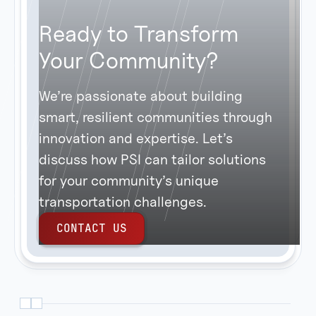
Ready to Transform
Your Community?
We’re passionate about building
smart, resilient communities through
innovation and expertise. Let’s
discuss how PSI can tailor solutions
for your community’s unique
transportation challenges.
C
O
N
T
A
C
T
U
S