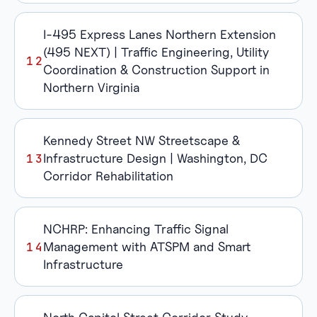
I-495 Express Lanes Northern Extension
(495 NEXT) | Traffic Engineering, Utility
Coordination & Construction Support in
Northern Virginia
Kennedy Street NW Streetscape &
Infrastructure Design | Washington, DC
Corridor Rehabilitation
NCHRP: Enhancing Traffic Signal
Management with ATSPM and Smart
Infrastructure