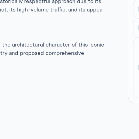
storically respectful approach due to its
ct, its high-volume traffic, and its appeal
he architectural character of this iconic
etry and proposed comprehensive