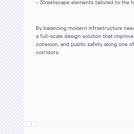
- Streetscape elements tailored to the h
By balancing modern infrastructure needs
a full-scale design solution that improv
cohesion, and public safety along one 
corridors.