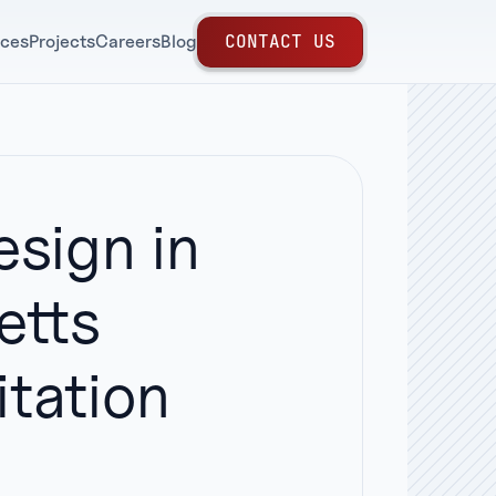
C
O
N
T
A
C
T
U
S
ices
Projects
Careers
Blog
sign in
etts
tation