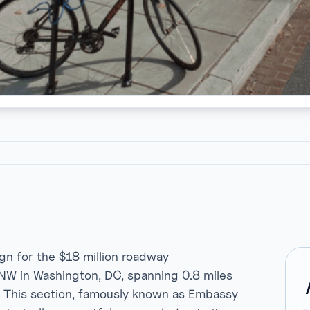
ign for the $18 million roadway
NW in Washington, DC, spanning 0.8 miles
. This section, famously known as Embassy