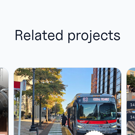
Related projects