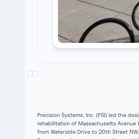
Precision Systems, Inc. (PSI) led the des
rehabilitation of Massachusetts Avenue 
from Waterside Drive to 20th Street NW