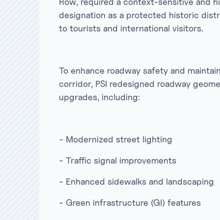
Row, required a context-sensitive and hi
designation as a protected historic distri
to tourists and international visitors.
To enhance roadway safety and maintain t
corridor, PSI redesigned roadway geom
upgrades, including:
- Modernized street lighting
- Traffic signal improvements
- Enhanced sidewalks and landscaping
- Green infrastructure (GI) features