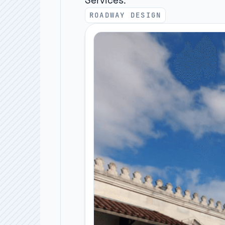
Services:
ROADWAY DESIGN