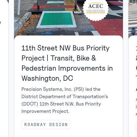
e
11th Street NW Bus Priority
Project | Transit, Bike &
Pedestrian Improvements in
Washington, DC
Precision Systems, Inc. (PSI) led the
District Department of Transportation’s
(DDOT) 11th Street N.W. Bus Priority
Improvement Project.
ROADWAY DESIGN