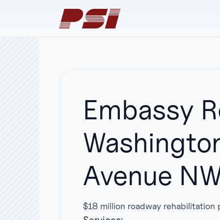
Embassy Ro
Washington
Avenue NW 
$18 million roadway rehabilitatio