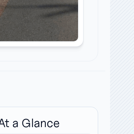
At a Glance