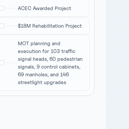
ACEC Awarded Project
$18M Rehabilitation Project
MOT planning and
execution for 103 traffic
signal heads, 60 pedestrian
signals, 9 control cabinets,
69 manholes, and 146
streetlight upgrades