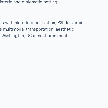
istoric and diplomatic setting
 with historic preservation, PSI delivered
es multimodal transportation, aesthetic
of Washington, DC’s most prominent