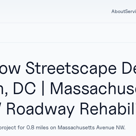
About
Serv
w Streetscape De
, DC | Massachus
Roadway Rehabili
n project for 0.8 miles on Massachusetts Avenue NW.