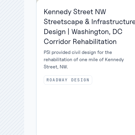
Kennedy Street NW
Streetscape & Infrastructur
Design | Washington, DC
Corridor Rehabilitation
PSI provided civil design for the
rehabilitation of one mile of Kennedy
Street, NW.
ROADWAY DESIGN