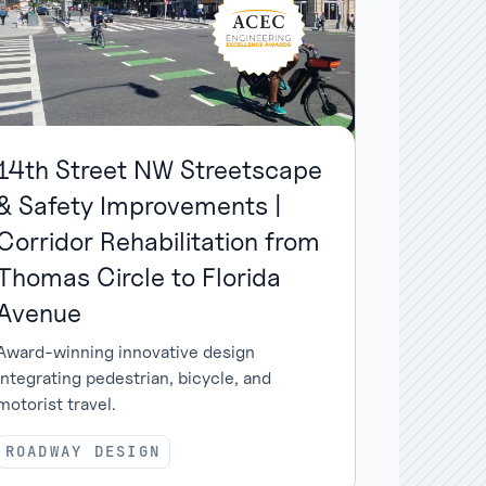
14th Street NW Streetscape
& Safety Improvements |
Corridor Rehabilitation from
Thomas Circle to Florida
Avenue
Award-winning innovative design
integrating pedestrian, bicycle, and
motorist travel.
ROADWAY DESIGN