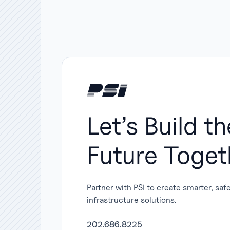
Let’s Build th
Future Toget
Partner with PSI to create smarter, saf
infrastructure solutions.
202.686.8225