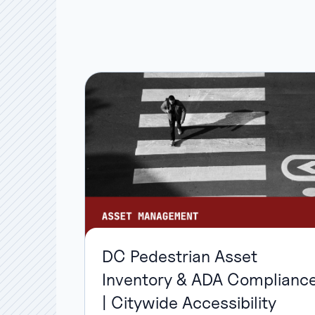
DC Pedestrian Asset
Inventory & ADA Complianc
| Citywide Accessibility