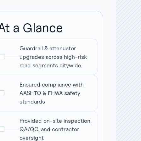
At a Glance
Guardrail & attenuator
upgrades across high-risk
road segments citywide
Ensured compliance with
AASHTO & FHWA safety
standards
Provided on-site inspection,
QA/QC, and contractor
oversight