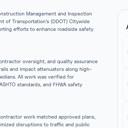
 Construction Management and Inspection
ent of Transportation’s (DDOT) Citywide
rting efforts to enhance roadside safety
contractor oversight, and quality assurance
rails and impact attenuators along high-
dians. All work was verified for
AASHTO standards, and FHWA safety
 contractor work matched approved plans,
ized disruptions to traffic and public