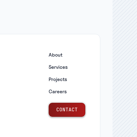
About
Services
Projects
Careers
C
O
N
T
A
C
T