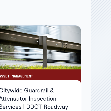
Citywide Guardrail &
Attenuator Inspection
Services | DDOT Roadway