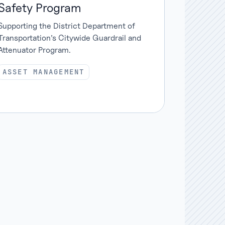
Safety Program
Supporting the District Department of
Transportation’s Citywide Guardrail and
Attenuator Program.
ASSET MANAGEMENT