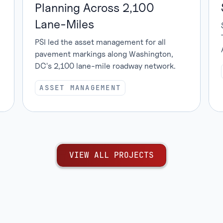
Planning Across 2,100
Lane-Miles
PSI led the asset management for all
pavement markings along Washington,
DC's 2,100 lane-mile roadway network.
ASSET MANAGEMENT
V
I
E
W
A
L
L
P
R
O
J
E
C
T
S