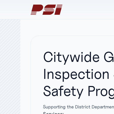
Citywide G
Inspection
Safety Pro
Supporting the District Departmen