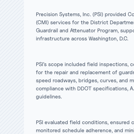
Precision Systems, Inc. (PSI) provided
(CMI) services for the District Departm
Guardrail and Attenuator Program, suppo
infrastructure across Washington, D.C.
PSI’s scope included field inspections, 
for the repair and replacement of guard
speed roadways, bridges, curves, and me
compliance with DDOT specifications, 
guidelines.
PSI evaluated field conditions, ensured
monitored schedule adherence, and minim