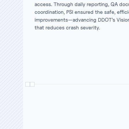
access. Through daily reporting, QA doc
coordination, PSI ensured the safe, effici
improvements—advancing DDOT’s Vision Z
that reduces crash severity.