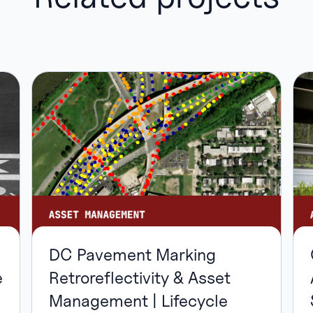
DC Pavement Marking
Retroreflectivity & Asset
e
Management | Lifecycle