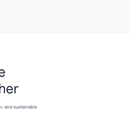
e
her
er, and sustainable