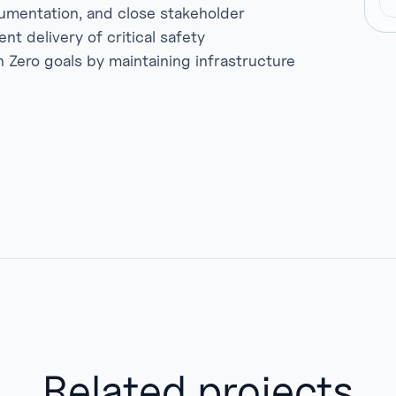
umentation, and close stakeholder
ent delivery of critical safety
ero goals by maintaining infrastructure
Related projects