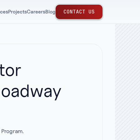
C
O
N
T
A
C
T
U
S
ices
Projects
Careers
Blog
tor
 Roadway
r Program.