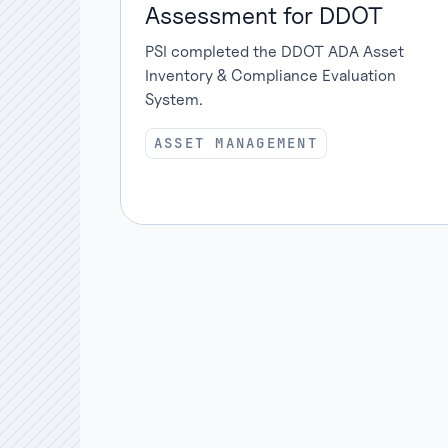
Assessment for DDOT
PSI completed the DDOT ADA Asset
Inventory & Compliance Evaluation
System.
ASSET MANAGEMENT