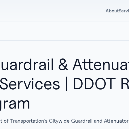
About
Serv
uardrail & Attenua
 Services | DDOT
gram
t of Transportation’s Citywide Guardrail and Attenuato