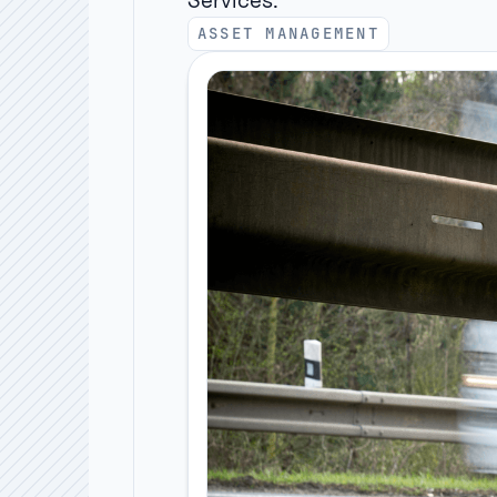
Services:
ASSET MANAGEMENT